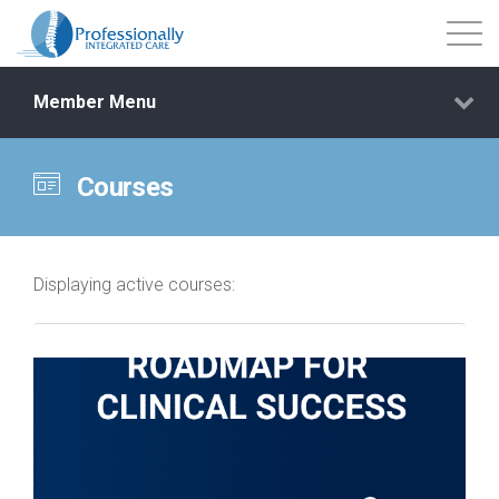
Member Menu
Courses
Events
Getting Started
Displaying active courses:
Courses
Shop
Library