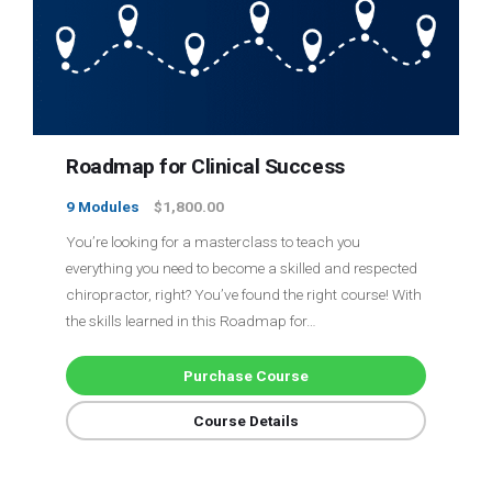
Login
Membership
Roadmap for Clinical Success
9 Modules
$1,800.00
You’re looking for a masterclass to teach you
everything you need to become a skilled and respected
chiropractor, right? You’ve found the right course! With
the skills learned in this Roadmap for…
Purchase Course
Course Details