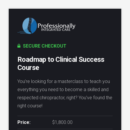
SECURE CHECKOUT
Roadmap to Clinical Success
Course
You’re looking for a masterclass to teach you
everything you need to become a skilled and
respected chiropractor, right? You’ve found the
right course!
Price:
$1,800.00