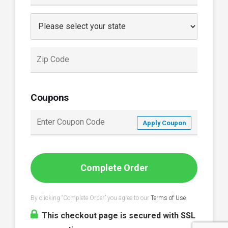
Coupons
Apply Coupon
Complete Order
By clicking “Complete Order” you agree to our
Terms of Use
.
This checkout page is secured with SSL