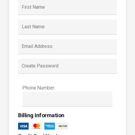
Phone Number:
Billing Information