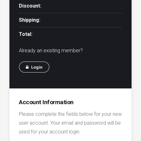
Discount:
Shipping:
Total:
Already an existing member?
Login
Account Information
Please complete the fields below for your new
user account. Your email and password will be
used for your account login.