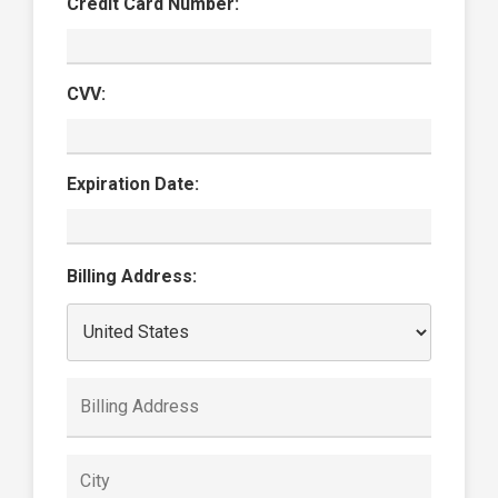
Credit Card Number:
CVV:
Expiration Date:
Billing Address: