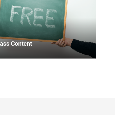
Pass Content
View Content