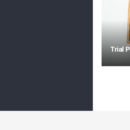
Trial 