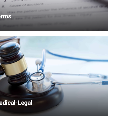
orms
View Content
dical-Legal
View Content