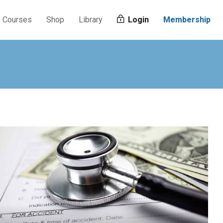
Courses
Shop
Library
Login
Membership