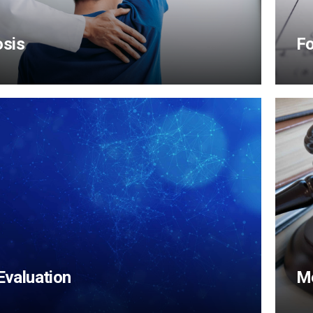
osis
F
View Content
 Evaluation
Me
View Content