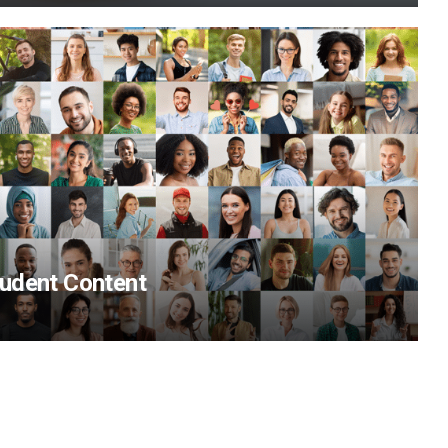
udent Content
View Content