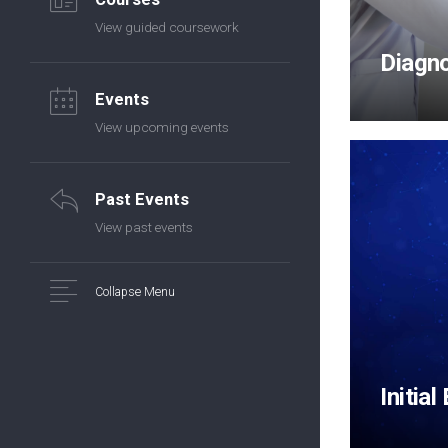
View guided coursework
Diagn
Events
View upcoming events
Past Events
View past events
Collapse Menu
Initial