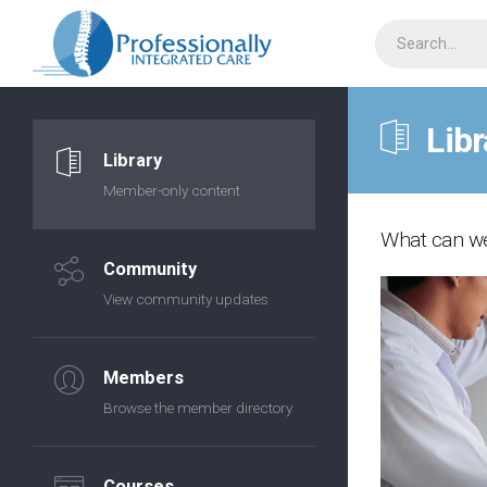
Libr
Library
Member-only content
What can we
Community
View community updates
Members
Browse the member directory
Courses