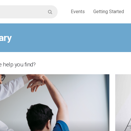
Events
Getting Started
ary
 help you find?