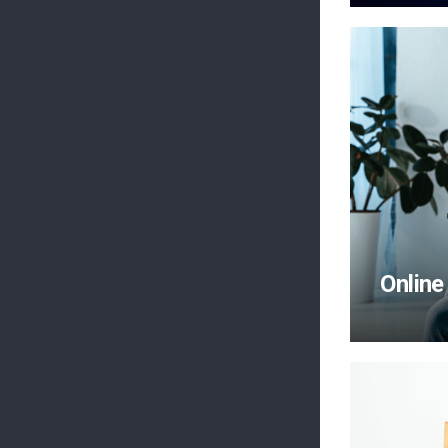
Online