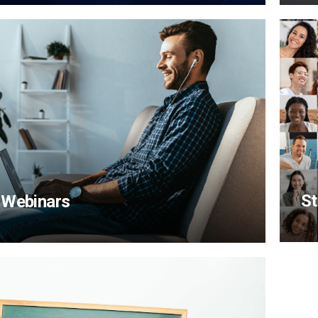
St
 Webinars
View Content