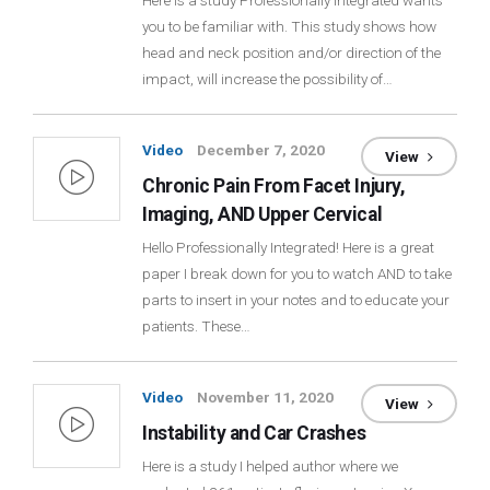
Here is a study Professionally Integrated wants
you to be familiar with. This study shows how
Login
head and neck position and/or direction of the
impact, will increase the possibility of…
Membership
Video
December 7, 2020
View
Chronic Pain From Facet Injury,
Imaging, AND Upper Cervical
Hello Professionally Integrated! Here is a great
paper I break down for you to watch AND to take
parts to insert in your notes and to educate your
patients. These…
Video
November 11, 2020
View
Instability and Car Crashes
Here is a study I helped author where we