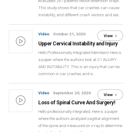
evaluated 261 patients flexion extension Xrays.
This study shows that car crashes can cause
instability, and different crash vectors and sex…
Video
October 21, 2020
View
Upper Cervical Instability and Injury
Hello Professionally Integrated Members! Here is
a paper where the authors look at C1 INJURY
AND INSTABILITY. This is an injury that can be
common in car crashes and is…
Video
September 20, 2020
View
Loss of Spinal Curve And Surgery!
Hello professionally integrated, Here is a paper
where the authors analyzed sagittal alignment
of the spine and measured on x-ray to determine