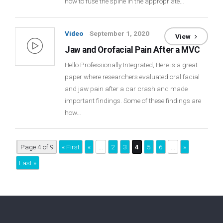
how to fuse the spine in the appropriate…
Video
September 1, 2020
View
Jaw and Orofacial Pain After a MVC
Hello Professionally Integrated, Here is a great
paper where researchers evaluated oral facial
and jaw pain after a car crash and made
important findings. Some of these findings are
how…
Page 4 of 9
« First
«
...
2
3
4
5
6
...
»
Last »