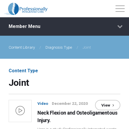
Member Menu
Content Library
/
Diagnosis Type
/
Joint
Events
Getting Started
Content Type
Joint
Courses
Shop
Video
December 22, 2020
View
Neck Flexion and Osteoligamentous
Library
Injury.