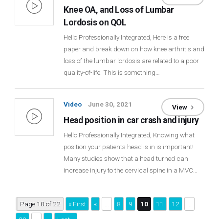
Knee OA, and Loss of Lumbar
Lordosis on QOL
Hello Professionally Integrated, Here is a free
paper and break down on how knee arthritis and
loss of the lumbar lordosis are related to a poor
quality-of-life. This is something…
Video
June 30, 2021
View
Head position in car crash and injury
Hello Professionally Integrated, Knowing what
position your patients head is in is important!
Many studies show that a head turned can
increase injury to the cervical spine in a MVC…
Page 10 of 22
« First
«
...
8
9
10
11
12
...