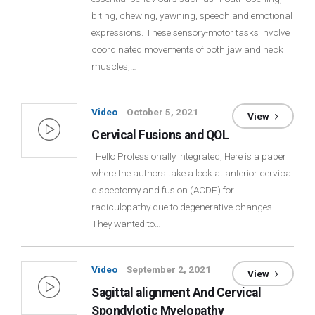
biting, chewing, yawning, speech and emotional
Login
expressions. These sensory-motor tasks involve
coordinated movements of both jaw and neck
Membership
muscles,…
Video
October 5, 2021
View
Cervical Fusions and QOL
Hello Professionally Integrated, Here is a paper
where the authors take a look at anterior cervical
discectomy and fusion (ACDF) for
radiculopathy due to degenerative changes.
They wanted to…
Video
September 2, 2021
View
Sagittal alignment And Cervical
Spondylotic Myelopathy