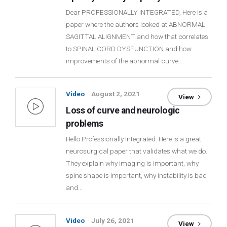
Dear PROFESSIONALLY INTEGRATED, Here is a
paper where the authors looked at ABNORMAL
SAGITTAL ALIGNMENT and how that correlates
to SPINAL CORD DYSFUNCTION and how
improvements of the abnormal curve…
Video
August 2, 2021
View
Loss of curve and neurologic
problems
Hello Professionally Integrated. Here is a great
neurosurgical paper that validates what we do.
They explain why imaging is important, why
spine shape is important, why instability is bad
and…
Video
July 26, 2021
View