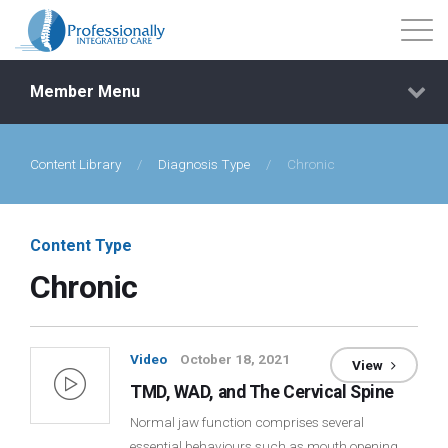
Member Menu
Content Library
/
Diagnosis Type
/
Chronic
Events
Getting Started
Content Type
Chronic
Courses
Shop
Video
October 18, 2021
View
TMD, WAD, and The Cervical Spine
Library
Normal jaw function comprises several
essential behaviours such as mouth opening,