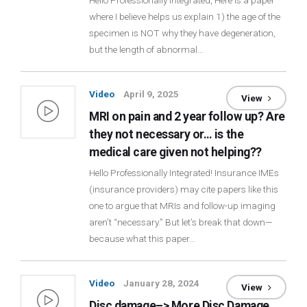
Hello Professionally Integrated, Here is a paper
where I believe helps us explain 1) the age of the
Login
specimen is NOT why they have degeneration,
but the length of abnormal…
Membership
Video
April 9, 2025
View
MRI on pain and 2 year follow up? Are
they not necessary or… is the
medical care given not helping??
Hello Professionally Integrated! Insurance IMEs
(insurance providers) may cite papers like this
one to argue that MRIs and follow-up imaging
aren’t “necessary.” But let’s break that down—
because what this paper…
Video
January 28, 2024
View
Disc damage–> More Disc Damage,