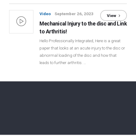
Video
September 26, 2023
View
Mechanical Injury to the disc and Link
to Arthritis!
Hello Professionally Integrated, Here is a great
paper that looks at an acute injury to the disc or
abnormal loading of the disc and how that
leads to further arthritis. …