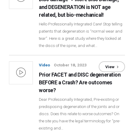
and DEGENERATION is NOT age
related, but bio-mechanical!
Hello Professionally Integrated Care! Stop telling
patients that degeneration is “normal wear and
tear”. Here is a great study where they looked at
the discs of the spine, and what…
Video
October 18, 2023
View
Prior FACET and DISC degeneration
BEFORE a Crash? Are outcomes
worse?
Dear Professionally Integrated, Pre-existing or
predisposing degeneration of the joints and or
discs. Does this relate to worse outcomes? On
the site you have the legal terminology for “pre-
existing and…