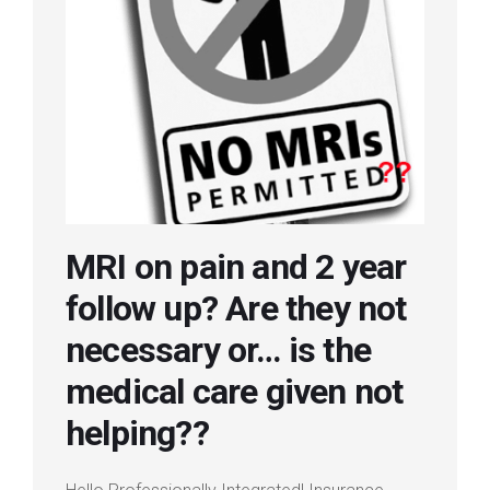
Login
Membership
MRI on pain and 2 year
follow up? Are they not
necessary or… is the
medical care given not
helping??