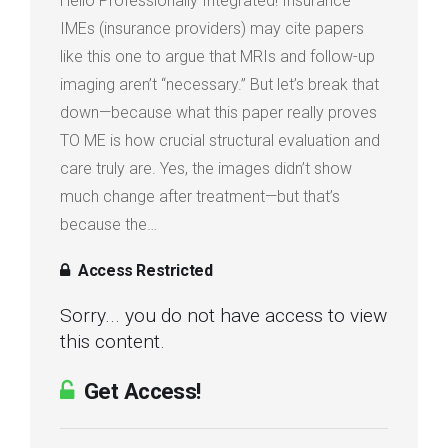
Hello Professionally Integrated! Insurance
IMEs (insurance providers) may cite papers
like this one to argue that MRIs and follow-up
imaging aren’t “necessary.” But let’s break that
down—because what this paper really proves
TO ME is how crucial structural evaluation and
care truly are. Yes, the images didn’t show
much change after treatment—but that’s
because the…
Access Restricted
Sorry... you do not have access to view
this content.
Get Access!