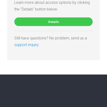
Learn more about access options by clicking
the "Details" button below.
Details
Still have questions? No problem, send us a
support inquiry
.