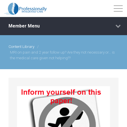
Member Menu
Content Library
/
Events
MRI on pain and 2 year follow up? Are they not necessary or… is
the medical care given not helping??
Getting Started
Courses
Shop
Library