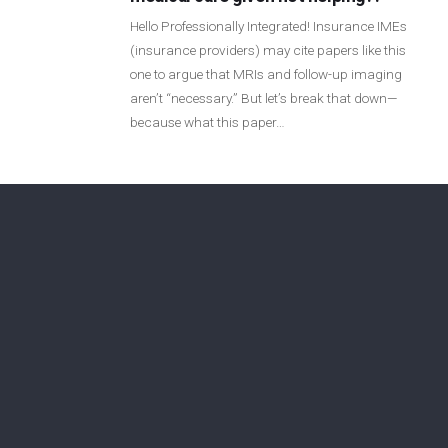
Login
Hello Professionally Integrated! Insurance IMEs
(insurance providers) may cite papers like this
one to argue that MRIs and follow-up imaging
Membership
aren’t “necessary.” But let’s break that down—
because what this paper…