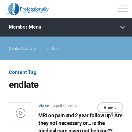
Member Menu
Content Library
/
endlate
Events
Getting Started
Content Tag
endlate
Courses
Shop
Video
April 9, 2025
View
MRI on pain and 2 year follow up? Are
Library
they not necessary or… is the
medical care given not helping??