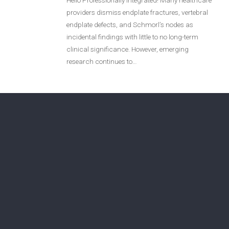
Hello Professionally Integrated! Many healthcare
providers dismiss endplate fractures, vertebral
Login
endplate defects, and Schmorl’s nodes as
incidental findings with little to no long-term
Membership
clinical significance. However, emerging
research continues to…