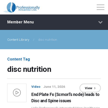
Member Menu
Content Library
/
disc nutrition
Events
Getting Started
Content Tag
disc nutrition
Courses
Shop
Video
June 11, 2026
View
End Plate Fx (Scmorl’s node) leads to
Library
Disc and Spine issues