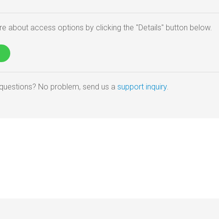
e about access options by clicking the "Details" button below.
e questions? No problem, send us a
support inquiry
.