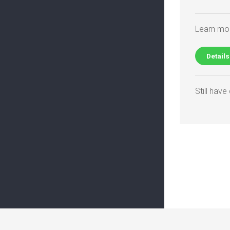
Learn mor
Details
Still hav