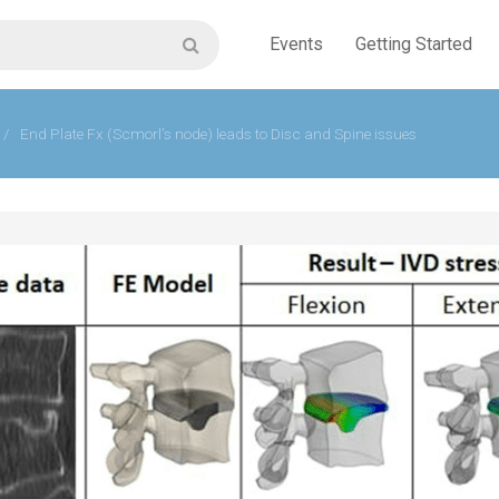
Events
Getting Started
/
End Plate Fx (Scmorl’s node) leads to Disc and Spine issues