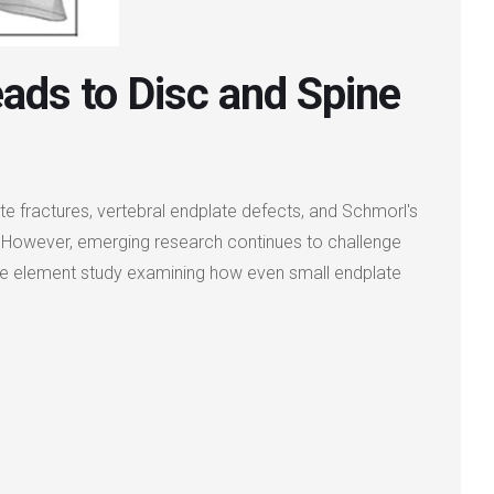
eads to Disc and Spine
te fractures, vertebral endplate defects, and Schmorl's
nce. However, emerging research continues to challenge
nite element study examining how even small endplate