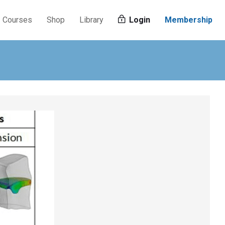
Courses
Shop
Library
Login
Membership