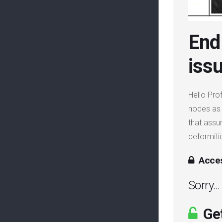
End 
iss
Hello Pro
nodes as 
that assu
deformitie
Acces
Sorry..
Get