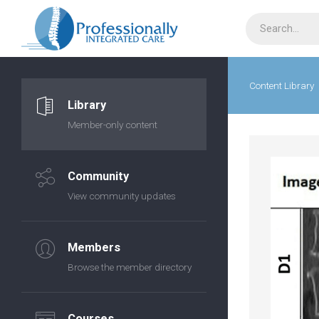
Content Library
Library
Member-only content
Community
View community updates
Members
Browse the member directory
Courses