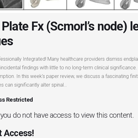
Plate Fx (Scmorl’s node) l
ues
fessionally Integrated! Many healthcare providers dismiss endpla
incidental findings with little to no long-term clinical significa
mption. In this week's paper review, we discuss a fascinating fi
s can significantly alter spinal…
s Restricted
. you do not have access to view this content.
 Access!