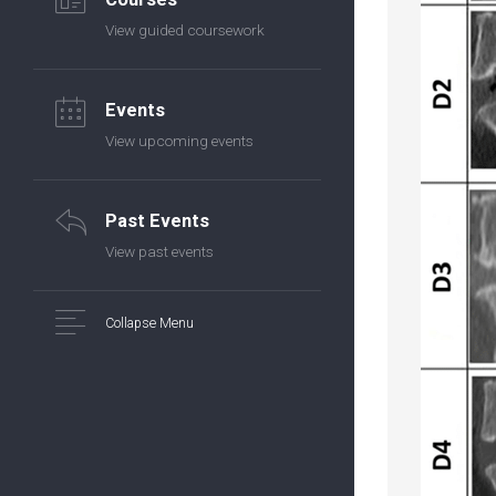
View guided coursework
Events
View upcoming events
Past Events
View past events
Collapse Menu