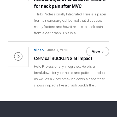
for neck pain after MVC
Hello Professionally Integrated, Here is a paper
from a neurosurgical journal that discusses
many factors and how it relates to neck pain
from a car crash. This is a…
Video
June 7, 2023
View
Cervical BUCKLING at impact
Hello Professionally Integrated, Here is a
breakdown for your notes and patient handouts
as well as a video breaking down a paper that
shows impacts like a crash buckle the…