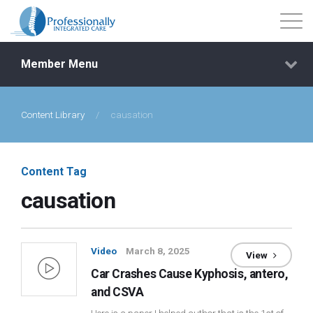
Member Menu
Content Library
/
causation
Events
Getting Started
Content Tag
causation
Courses
Shop
Video
March 8, 2025
View
Car Crashes Cause Kyphosis, antero,
Library
and CSVA