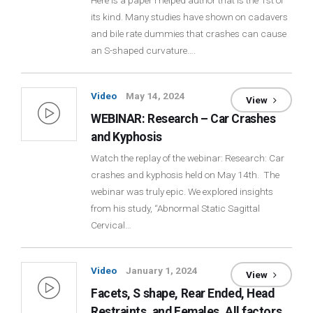
Here is a paper I helped author that is the 1st of
its kind. Many studies have shown on cadavers
Login
and bile rate dummies that crashes can cause
an S-shaped curvature….
Membership
Video
May 14, 2024
View
WEBINAR: Research – Car Crashes
and Kyphosis
Watch the replay of the webinar: Research: Car
crashes and kyphosis held on May 14th. The
webinar was truly epic. We explored insights
from his study, “Abnormal Static Sagittal
Cervical…
Video
January 1, 2024
View
Facets, S shape, Rear Ended, Head
Restraints, and Females. All factors