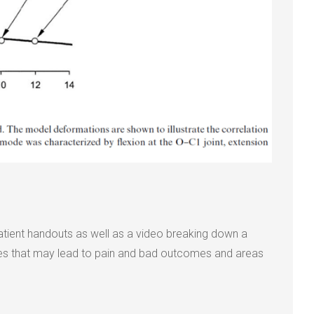
atient handouts as well as a video breaking down a
ures that may lead to pain and bad outcomes and areas