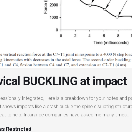
vical BUCKLING at impact
fessionally Integrated, Here is a breakdown for your notes and p
t shows impacts like a crash buckle the spine disrupting struct
reat to help. Insurance companies have asked me many times…
s Restricted