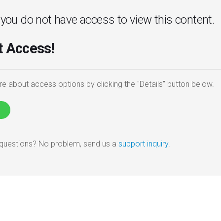
. you do not have access to view this content.
 Access!
e about access options by clicking the "Details" button below.
e questions? No problem, send us a
support inquiry
.