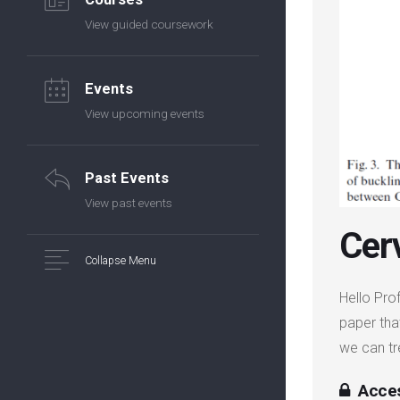
View guided coursework
Events
View upcoming events
Past Events
View past events
Cer
Collapse Menu
Hello Pro
paper tha
we can t
Acces