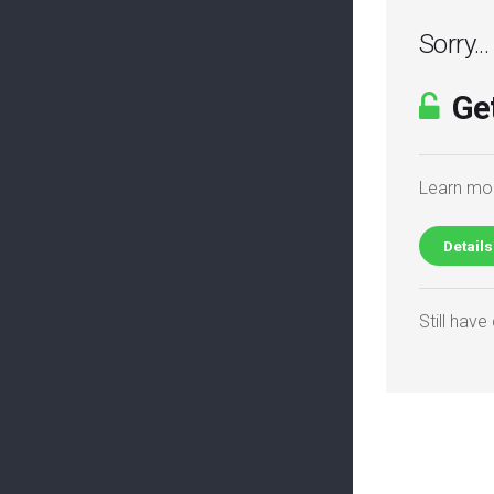
Sorry..
Get
Learn mor
Details
Still hav