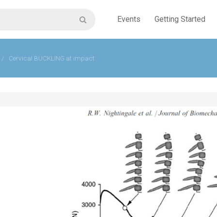
Events
Getting Started
/
Cervical BUCKLING at impact