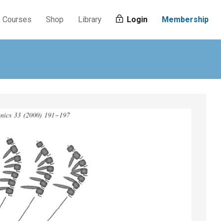
Courses
Shop
Library
Login
Membership