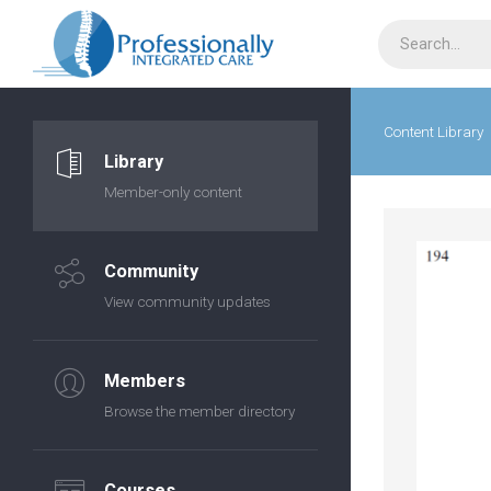
Content Library
Library
Member-only content
Community
View community updates
Members
Browse the member directory
Courses