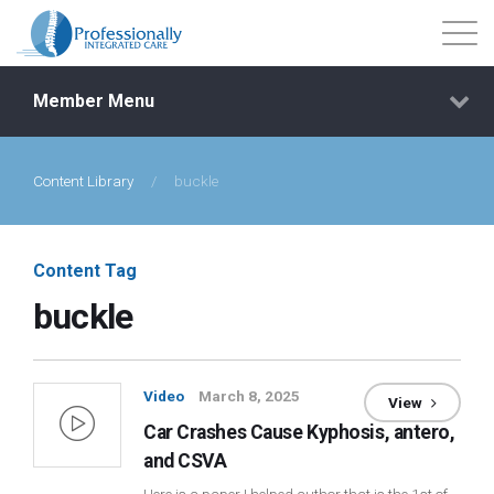
Member Menu
Content Library
/
buckle
Events
Getting Started
Content Tag
buckle
Courses
Shop
Video
March 8, 2025
View
Car Crashes Cause Kyphosis, antero,
Library
and CSVA