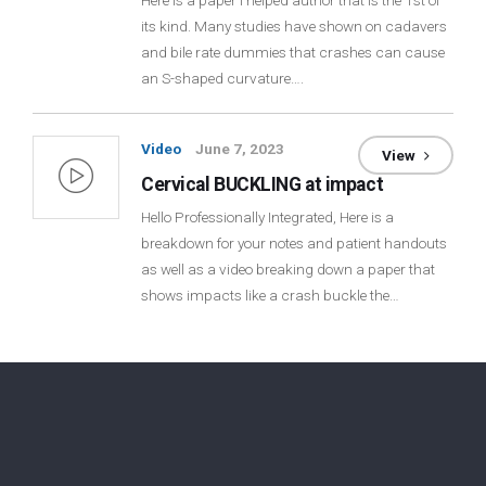
Here is a paper I helped author that is the 1st of
its kind. Many studies have shown on cadavers
Login
and bile rate dummies that crashes can cause
an S-shaped curvature….
Membership
Video
June 7, 2023
View
Cervical BUCKLING at impact
Hello Professionally Integrated, Here is a
breakdown for your notes and patient handouts
as well as a video breaking down a paper that
shows impacts like a crash buckle the…