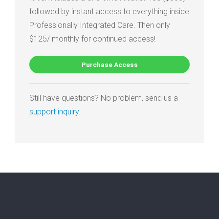
followed by instant access to everything inside
Professionally Integrated Care. Then only
$125/ monthly for continued access!
Purchase Access
Still have questions? No problem, send us a
support inquiry
.