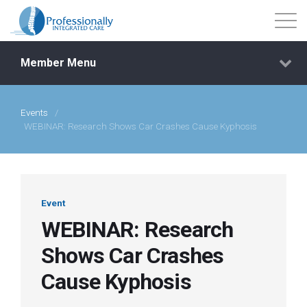
Member Menu
Events
/
Events
WEBINAR: Research Shows Car Crashes Cause Kyphosis
Getting Started
Courses
Event
WEBINAR: Research
Shop
Shows Car Crashes
Cause Kyphosis
Library