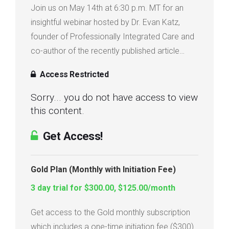
Join us on May 14th at 6:30 p.m. MT for an
Login
insightful webinar hosted by Dr. Evan Katz,
founder of Professionally Integrated Care and
Membership
co-author of the recently published article…
Access Restricted
Sorry... you do not have access to view
this content.
Get Access!
Gold Plan (Monthly with Initiation Fee)
3 day trial for $300.00, $125.00/month
Get access to the Gold monthly subscription
which includes a one-time initiation fee ($300)