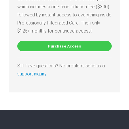
which includes a one-time initiation fee ($300)
followed by instant access to everything inside
Professionally Integrated Care. Then only
$125/ monthly for continued access!
Purchase Access
Still have questions? No problem, send us a
support inquiry
.