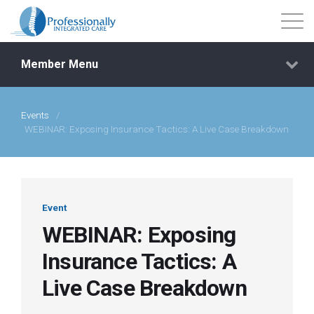
Member Menu
Events
/
Events
WEBINAR: Exposing Insurance Tactics: A Live Case Breakdown
Getting Started
Courses
Event
WEBINAR: Exposing
Shop
Insurance Tactics: A
Live Case Breakdown
Library