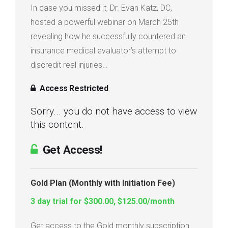
In case you missed it, Dr. Evan Katz, DC,
Login
hosted a powerful webinar on March 25th
revealing how he successfully countered an
Membership
insurance medical evaluator’s attempt to
discredit real injuries…
Access Restricted
Sorry... you do not have access to view
this content.
Get Access!
Gold Plan (Monthly with Initiation Fee)
3 day trial for $300.00, $125.00/month
Get access to the Gold monthly subscription