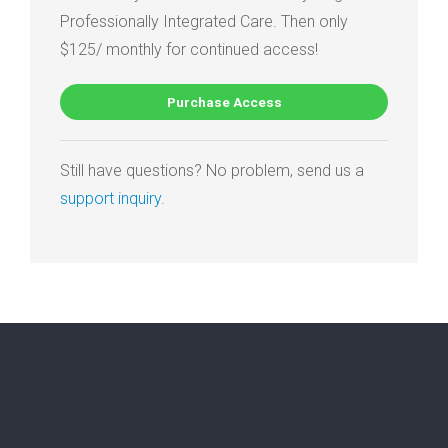
Professionally Integrated Care. Then only
$125/ monthly for continued access!
Purchase Access
Still have questions? No problem, send us a
support inquiry
.