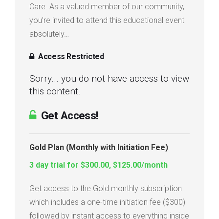
Care. As a valued member of our community,
Login
you’re invited to attend this educational event
absolutely…
Membership
Access Restricted
Sorry... you do not have access to view
this content.
Get Access!
Gold Plan (Monthly with Initiation Fee)
3 day trial for $300.00, $125.00/month
Get access to the Gold monthly subscription
which includes a one-time initiation fee ($300)
followed by instant access to everything inside