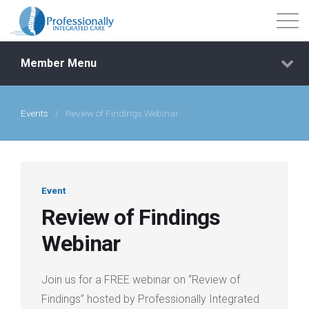
Member Menu
Events
/
Review of Findings Webinar
Events
Getting Started
Event
Courses
Review of Findings
Webinar
Shop
Join us for a FREE webinar on “Review of
Library
Findings” hosted by Professionally Integrated