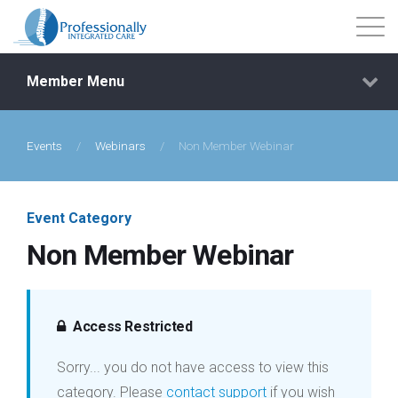
Member Menu
Events
/
Webinars
/
Non Member Webinar
Events
Getting Started
Event Category
Non Member Webinar
Courses
Shop
Access Restricted
Sorry... you do not have access to view this
Library
category. Please
contact support
if you wish