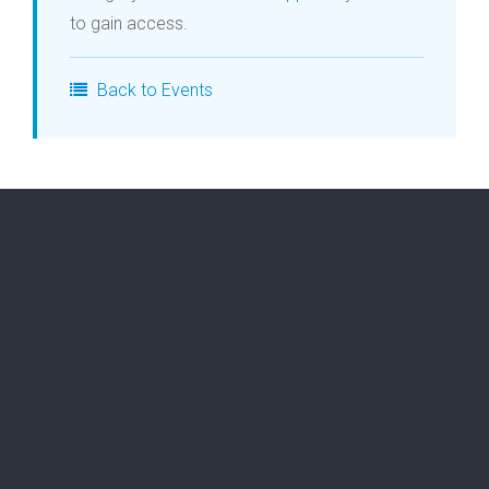
to gain access.
Login
Back to Events
Membership