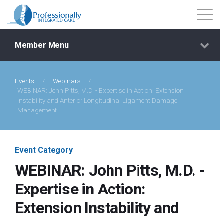
Member Menu
Events
/
Webinars
/
Events
WEBINAR: John Pitts, M.D. - Expertise in Action: Extension
Instability and Anterior Longitudinal Ligament Damage
Management
Getting Started
Courses
Event Category
WEBINAR: John Pitts, M.D. -
Shop
Expertise in Action:
Extension Instability and
Library