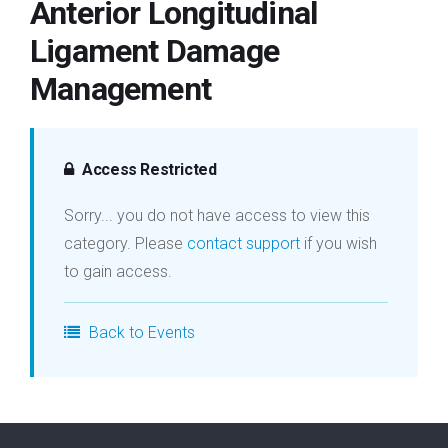
Anterior Longitudinal
Login
Ligament Damage
Management
Membership
Access Restricted
Sorry... you do not have access to view this
category. Please
contact support
if you wish
to gain access.
Back to Events