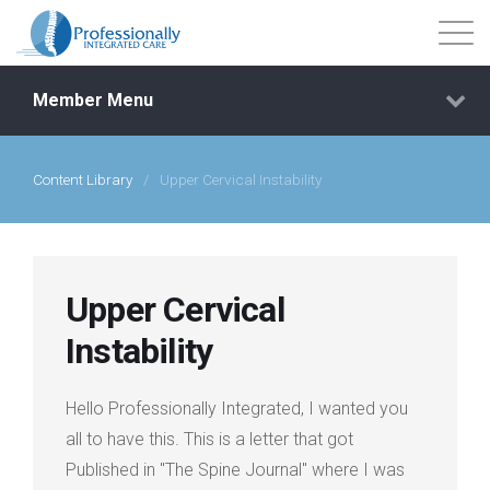
Member Menu
Content Library
/
Upper Cervical Instability
Events
Getting Started
Upper Cervical
Courses
Instability
Shop
Hello Professionally Integrated, I wanted you
all to have this. This is a letter that got
Library
Published in "The Spine Journal" where I was