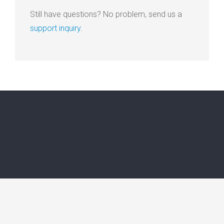
Still have questions? No problem, send us a
support inquiry
.