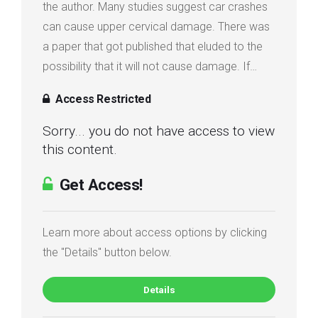
the author. Many studies suggest car crashes
Login
can cause upper cervical damage. There was
a paper that got published that eluded to the
Membership
possibility that it will not cause damage. If…
Access Restricted
Sorry... you do not have access to view
this content.
Get Access!
Learn more about access options by clicking
the "Details" button below.
Details