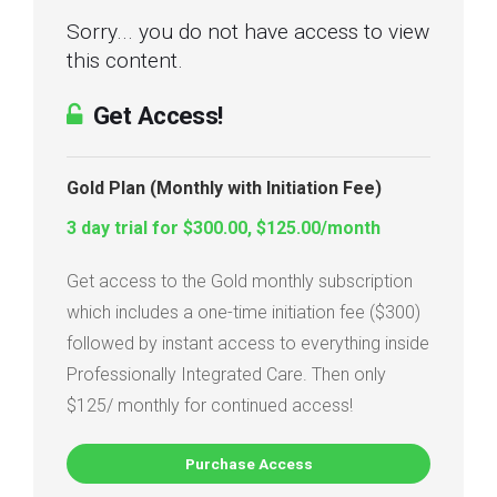
Sorry... you do not have access to view
this content.
Get Access!
Gold Plan (Monthly with Initiation Fee)
3 day trial for $300.00, $125.00/month
Get access to the Gold monthly subscription
which includes a one-time initiation fee ($300)
followed by instant access to everything inside
Professionally Integrated Care. Then only
$125/ monthly for continued access!
Purchase Access