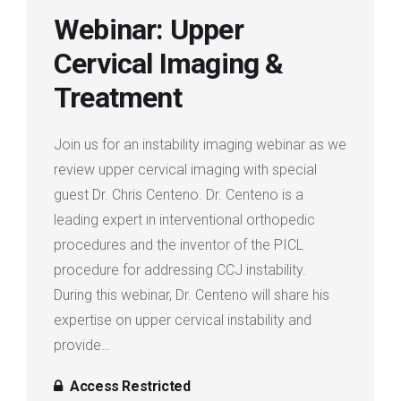
Webinar: Upper
Login
Cervical Imaging &
Membership
Treatment
Join us for an instability imaging webinar as we
review upper cervical imaging with special
guest Dr. Chris Centeno. Dr. Centeno is a
leading expert in interventional orthopedic
procedures and the inventor of the PICL
procedure for addressing CCJ instability.
During this webinar, Dr. Centeno will share his
expertise on upper cervical instability and
provide…
Access Restricted