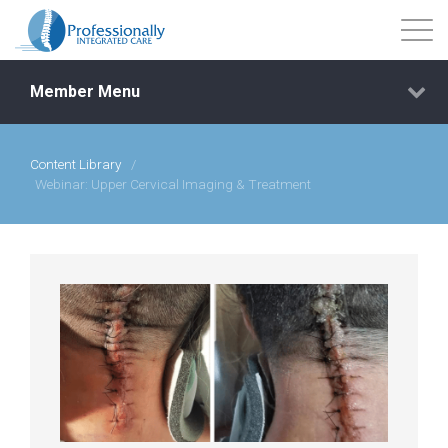
Member Menu
Content Library
/
Events
Webinar: Upper Cervical Imaging & Treatment
Getting Started
Courses
Shop
Library