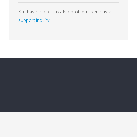
Still have questions? No problem, send us a
support inquiry
.