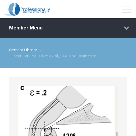
Member Menu
Content Library
/
Events
Upper Cervical, Clivo-axial, CXA, and Brainstem
Getting Started
Courses
Shop
Library