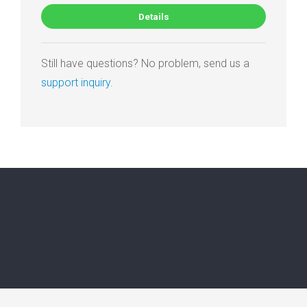
Details
Still have questions? No problem, send us a
support inquiry
.