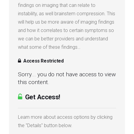
findings on imaging that can relate to
instability, as well brainstem compression. This
will help us be more aware of imaging findings
and how it correlates to certain symptoms so
we can be better providers and understand
what some of these findings…
Access Restricted
Sorry... you do not have access to view
this content.
Get Access!
Learn more about access options by clicking
the "Details" button below.