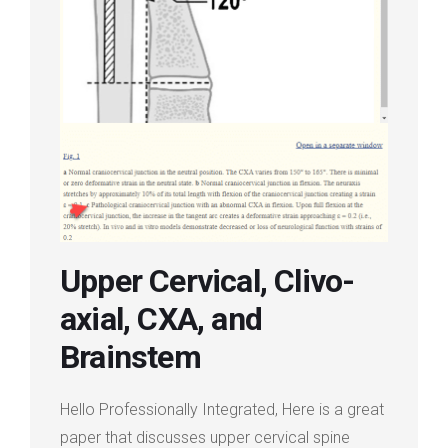
Login
Membership
Upper Cervical, Clivo-
axial, CXA, and
Brainstem
Hello Professionally Integrated, Here is a great
paper that discusses upper cervical spine