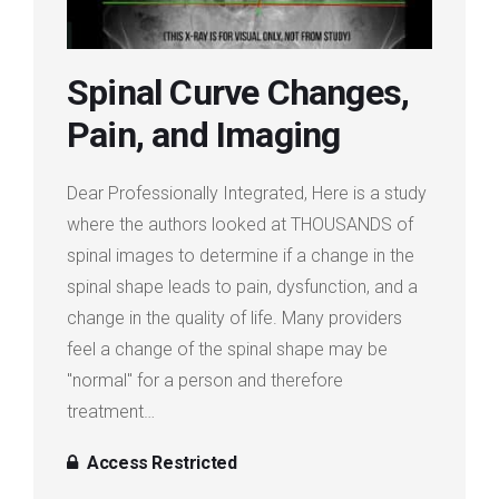
Login
Spinal Curve Changes,
Membership
Pain, and Imaging
Dear Professionally Integrated, Here is a study
where the authors looked at THOUSANDS of
spinal images to determine if a change in the
spinal shape leads to pain, dysfunction, and a
change in the quality of life. Many providers
feel a change of the spinal shape may be
"normal" for a person and therefore
treatment…
Access Restricted