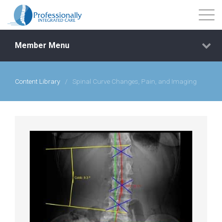
Member Menu
Content Library
/
Spinal Curve Changes, Pain, and Imaging
Events
Getting Started
Courses
Shop
Library