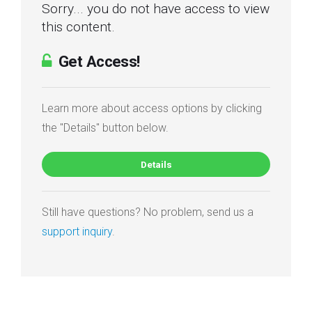
Sorry... you do not have access to view
this content.
Get Access!
Learn more about access options by clicking
the "Details" button below.
Details
Still have questions? No problem, send us a
support inquiry
.