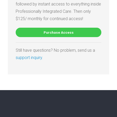
followed by instant access to everything inside
Professionally Integrated Care. Then only
$125/ monthly for continued access!
Purchase Access
Still have questions? No problem, send us a
support inquiry
.