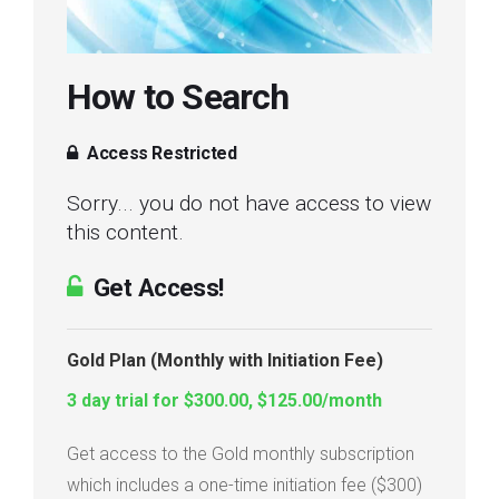
Login
How to Search
Membership
Access Restricted
Sorry... you do not have access to view
this content.
Get Access!
Gold Plan (Monthly with Initiation Fee)
3 day trial for $300.00, $125.00/month
Get access to the Gold monthly subscription
which includes a one-time initiation fee ($300)