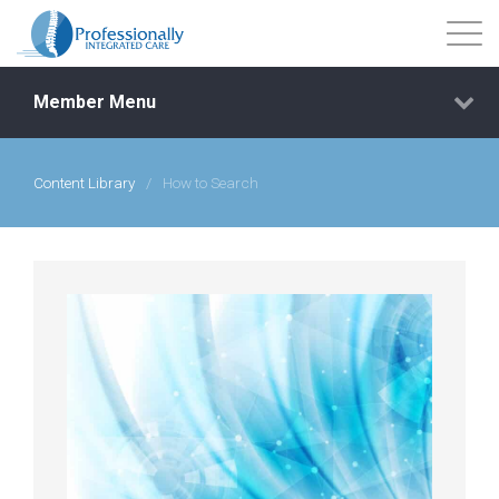
Member Menu
Content Library
/
How to Search
Events
Getting Started
Courses
Shop
Library