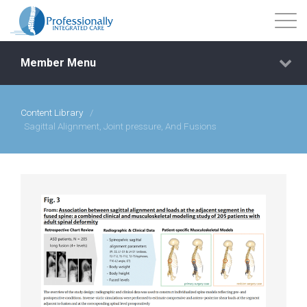
Member Menu
Content Library
/
Events
Sagittal Alignment, Joint pressure, And Fusions
Getting Started
Courses
Shop
Library