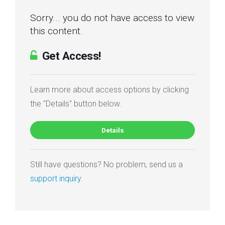
Sorry... you do not have access to view
this content.
Get Access!
Learn more about access options by clicking
the "Details" button below.
Details
Still have questions? No problem, send us a
support inquiry
.