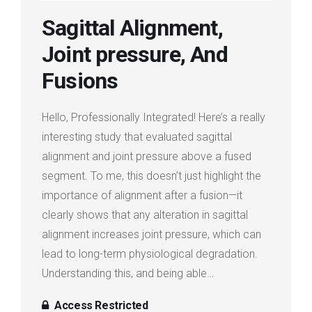
Login
Sagittal Alignment,
Joint pressure, And
Membership
Fusions
Hello, Professionally Integrated! Here’s a really
interesting study that evaluated sagittal
alignment and joint pressure above a fused
segment. To me, this doesn’t just highlight the
importance of alignment after a fusion—it
clearly shows that any alteration in sagittal
alignment increases joint pressure, which can
lead to long-term physiological degradation.
Understanding this, and being able…
Access Restricted