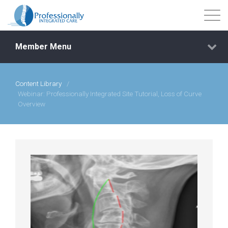
Member Menu
Content Library
/
Events
Webinar: Professionally Integrated Site Tutorial, Loss of Curve
Overview
Getting Started
Courses
Shop
Library