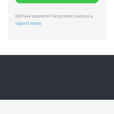
Still have questions? No problem, send us a
support inquiry
.