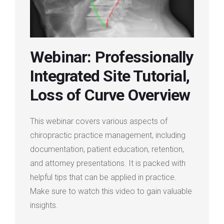
Login
Membership
Webinar: Professionally
Integrated Site Tutorial,
Loss of Curve Overview
This webinar covers various aspects of
chiropractic practice management, including
documentation, patient education, retention,
and attorney presentations. It is packed with
helpful tips that can be applied in practice.
Make sure to watch this video to gain valuable
insights.