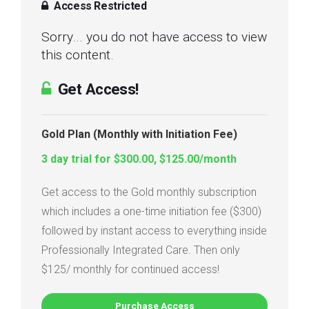
Access Restricted
Sorry... you do not have access to view
this content.
Get Access!
Gold Plan (Monthly with Initiation Fee)
3 day trial for $300.00, $125.00/month
Get access to the Gold monthly subscription
which includes a one-time initiation fee ($300)
followed by instant access to everything inside
Professionally Integrated Care. Then only
$125/ monthly for continued access!
Purchase Access