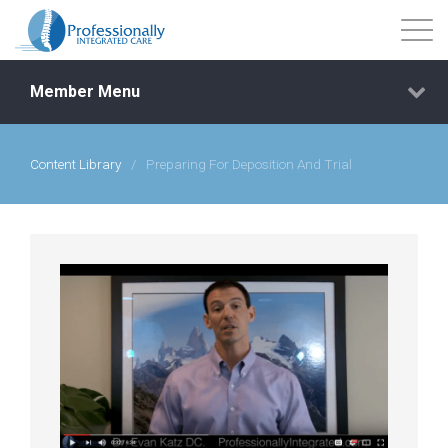
Member Menu
Content Library
/
Preparing For Deposition And Trial
Events
Getting Started
Courses
Shop
Library