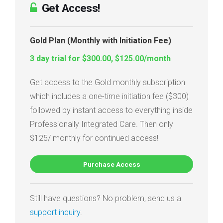
Get Access!
Gold Plan (Monthly with Initiation Fee)
3 day trial for $300.00, $125.00/month
Get access to the Gold monthly subscription
which includes a one-time initiation fee ($300)
followed by instant access to everything inside
Professionally Integrated Care. Then only
$125/ monthly for continued access!
Purchase Access
Still have questions? No problem, send us a
support inquiry
.