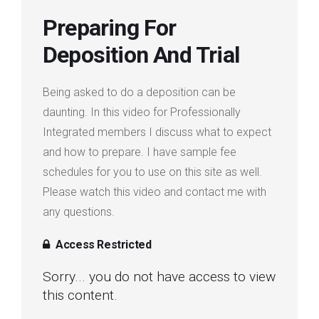
Login
Preparing For
Deposition And Trial
Membership
Being asked to do a deposition can be
daunting. In this video for Professionally
Integrated members I discuss what to expect
and how to prepare. I have sample fee
schedules for you to use on this site as well.
Please watch this video and contact me with
any questions.
Access Restricted
Sorry... you do not have access to view
this content.