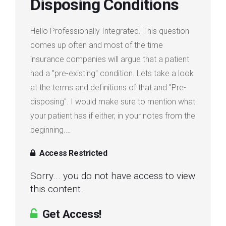
Disposing Conditions
Login
Hello Professionally Integrated. This question
Membership
comes up often and most of the time
insurance companies will argue that a patient
had a "pre-existing" condition. Lets take a look
at the terms and definitions of that and "Pre-
disposing". I would make sure to mention what
your patient has if either, in your notes from the
beginning.…
Access Restricted
Sorry... you do not have access to view
this content.
Get Access!