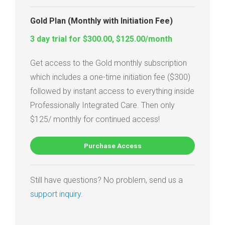
Gold Plan (Monthly with Initiation Fee)
3 day trial for $300.00, $125.00/month
Get access to the Gold monthly subscription
which includes a one-time initiation fee ($300)
followed by instant access to everything inside
Professionally Integrated Care. Then only
$125/ monthly for continued access!
Purchase Access
Still have questions? No problem, send us a
support inquiry
.