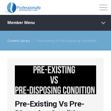
Member Menu
Content Library
/
Pre-Existing Vs Pre-Disposing Conditions
Events
Getting Started
Courses
Shop
Pre-Existing Vs Pre-
Library