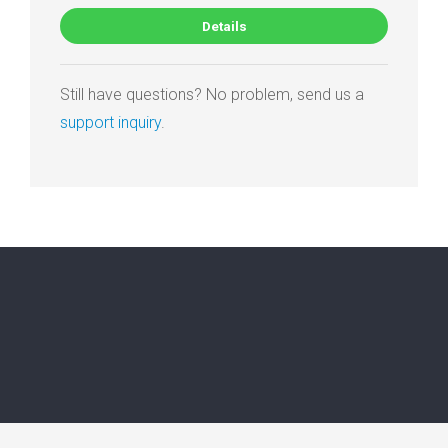
Details
Still have questions? No problem, send us a
support inquiry
.