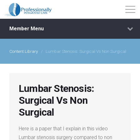
Member Menu
Content Library
/
Lumbar Stenosis: Surgical Vs Non Surgical
Events
Getting Started
Lumbar Stenosis:
Courses
Surgical Vs Non
Surgical
Shop
Here is a paper that I explain in this video
Library
Lumbar stenosis surgery compared to non