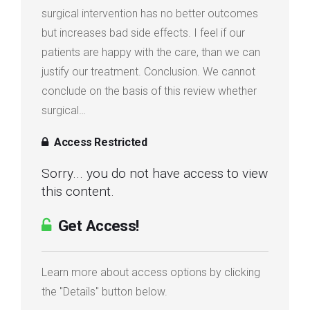
surgical intervention has no better outcomes
Login
but increases bad side effects. I feel if our
patients are happy with the care, than we can
Membership
justify our treatment. Conclusion. We cannot
conclude on the basis of this review whether
surgical…
Access Restricted
Sorry... you do not have access to view
this content.
Get Access!
Learn more about access options by clicking
the "Details" button below.