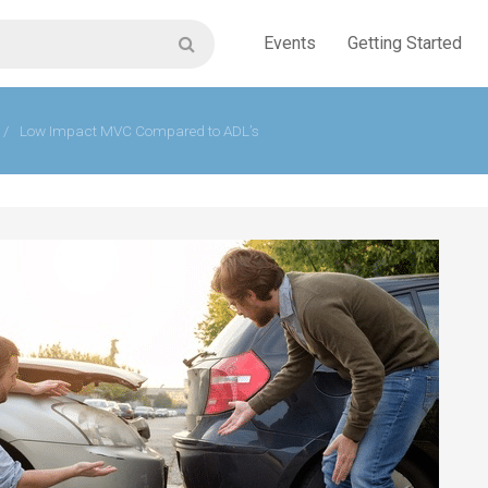
Events
Getting Started
/
Low Impact MVC Compared to ADL’s