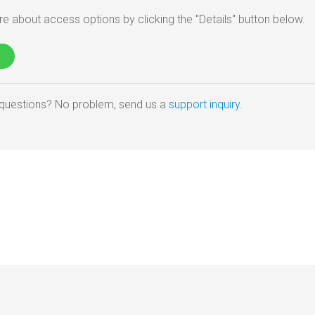
e about access options by clicking the "Details" button below.
e questions? No problem, send us a
support inquiry
.