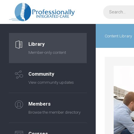
Content Library
Library
Member-only content
Community
View community updates
Members
Browse the member directory
Courses