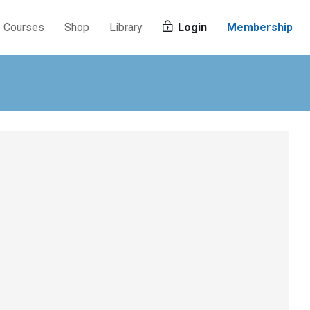
Courses
Shop
Library
Login
Membership