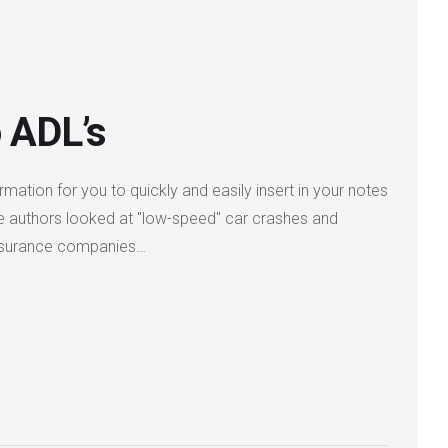
 ADL’s
rmation for you to quickly and easily insert in your notes
he authors looked at "low-speed" car crashes and
. Insurance companies…