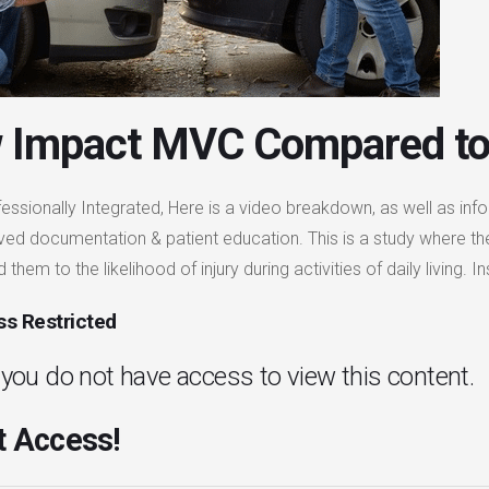
 Impact MVC Compared to
essionally Integrated, Here is a video breakdown, as well as info
ved documentation & patient education. This is a study where t
them to the likelihood of injury during activities of daily living
s Restricted
. you do not have access to view this content.
 Access!