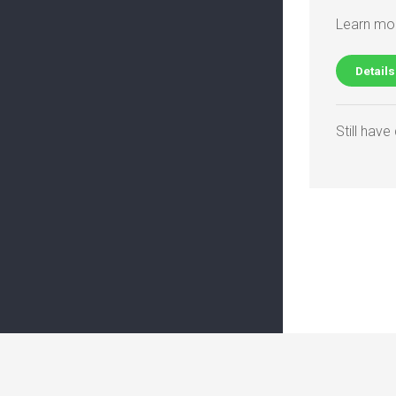
Learn mor
Details
Still hav