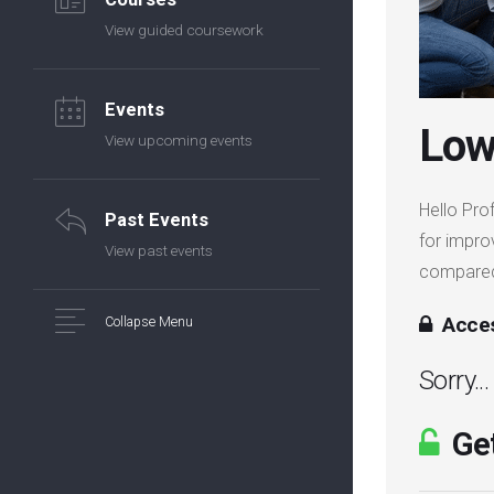
View guided coursework
Events
Low
View upcoming events
Hello Prof
Past Events
for impro
View past events
compared 
Acces
Collapse Menu
Sorry..
Get