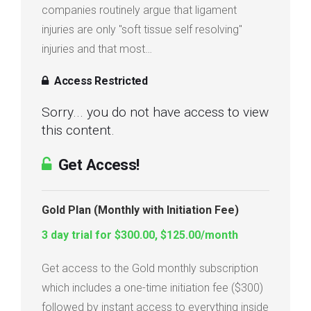
companies routinely argue that ligament
injuries are only "soft tissue self resolving"
injuries and that most…
Access Restricted
Sorry... you do not have access to view
this content.
Get Access!
Gold Plan (Monthly with Initiation Fee)
3 day trial for $300.00, $125.00/month
Get access to the Gold monthly subscription
which includes a one-time initiation fee ($300)
followed by instant access to everything inside