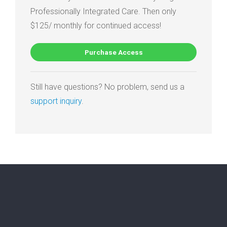
Professionally Integrated Care. Then only
$125/ monthly for continued access!
Purchase Access
Still have questions? No problem, send us a
support inquiry
.