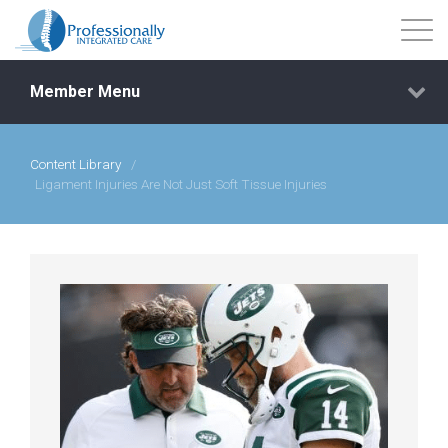
Member Menu
Content Library
/
Events
Ligament Injuries Are Not Just Soft Tissue Injuries
Getting Started
Courses
Shop
Library