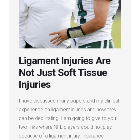
Login
Membership
Ligament Injuries Are
Not Just Soft Tissue
Injuries
I have discussed many papers and my clinical
experience on ligament injuries and how they
can be debilitating. I am going to give to you
two links where NFL players could not play
because of a ligament injury. Insurance