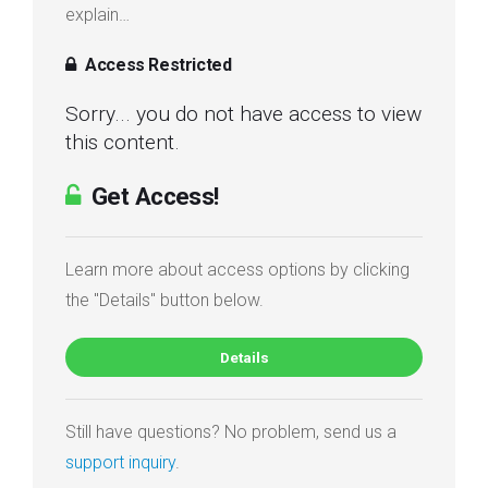
explain…
Access Restricted
Sorry... you do not have access to view
this content.
Get Access!
Learn more about access options by clicking
the "Details" button below.
Details
Still have questions? No problem, send us a
support inquiry
.