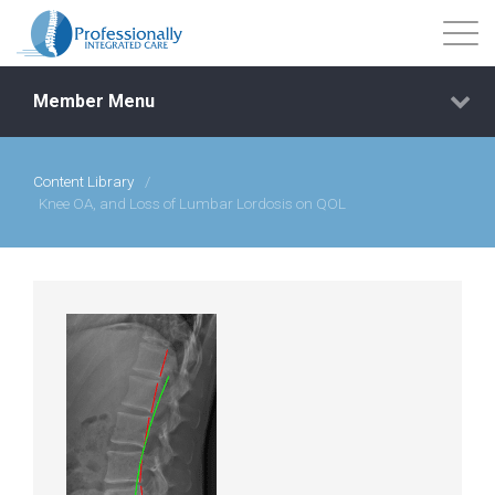
Member Menu
Content Library
/
Events
Knee OA, and Loss of Lumbar Lordosis on QOL
Getting Started
Courses
Shop
Library