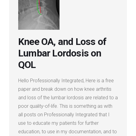
Login
Membership
Knee OA, and Loss of
Lumbar Lordosis on
QOL
Hello Professionally Integrated, Here is a free
paper and break down on how knee arthritis
and loss of the lumbar lordosis are related to a
poor quality-of-life. This is something as with
all posts on Professionally Integrated that I
use to educate my patients for further
education, to use in my documentation, and to