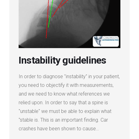
Login
Membership
Instability guidelines
In order to diagnose "instability" in your patient,
you need to objectify it with measurements,
and we need to know what references we
relied upon. In order to say that a spine is
"unstable" we must be able to explain what
"stable is. This is an important finding. Car
crashes have been shown to cause…