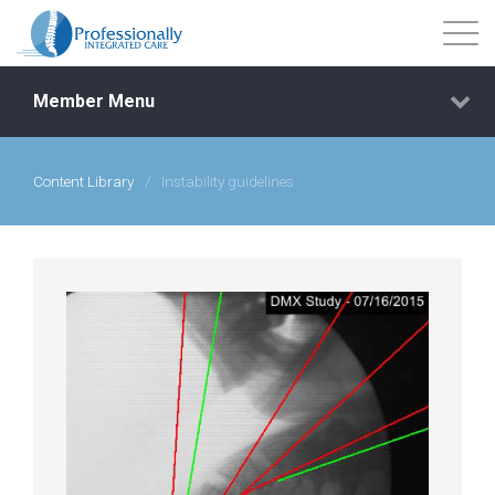
Member Menu
Content Library
/
Instability guidelines
Events
Getting Started
Courses
Shop
Library