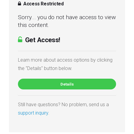
Access Restricted
Sorry... you do not have access to view
this content.
Get Access!
Learn more about access options by clicking
the "Details" button below.
Details
Still have questions? No problem, send us a
support inquiry
.