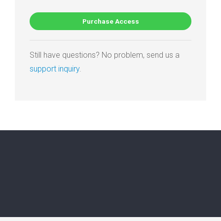
Purchase Access
Still have questions? No problem, send us a
support inquiry
.