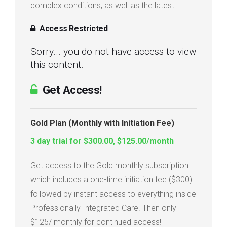
complex conditions, as well as the latest…
Access Restricted
Sorry... you do not have access to view
this content.
Get Access!
Gold Plan (Monthly with Initiation Fee)
3 day trial for $300.00, $125.00/month
Get access to the Gold monthly subscription
which includes a one-time initiation fee ($300)
followed by instant access to everything inside
Professionally Integrated Care. Then only
$125/ monthly for continued access!