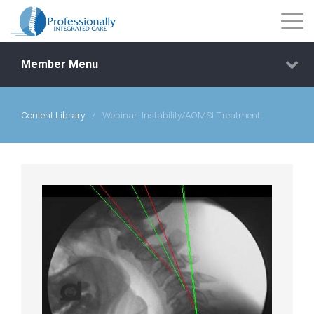
Member Menu
Content Library
/
Webinar: Instability/AOMSI Treatment
Events
Getting Started
Courses
Shop
Library