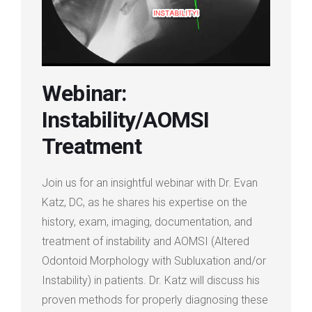
Login
Membership
Webinar:
Instability/AOMSI
Treatment
Join us for an insightful webinar with Dr. Evan
Katz, DC, as he shares his expertise on the
history, exam, imaging, documentation, and
treatment of instability and AOMSI (Altered
Odontoid Morphology with Subluxation and/or
Instability) in patients. Dr. Katz will discuss his
proven methods for properly diagnosing these