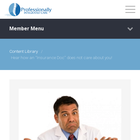
Member Menu
Content Library
/
Events
Hear how an “Insurance Doc” does not care about you!
Getting Started
Courses
Shop
Library