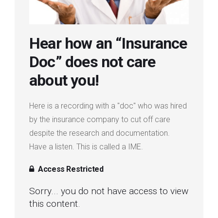
Login
Hear how an “Insurance
Membership
Doc” does not care
about you!
Here is a recording with a "doc" who was hired
by the insurance company to cut off care
despite the research and documentation.
Have a listen. This is called a IME.
Access Restricted
Sorry... you do not have access to view
this content.