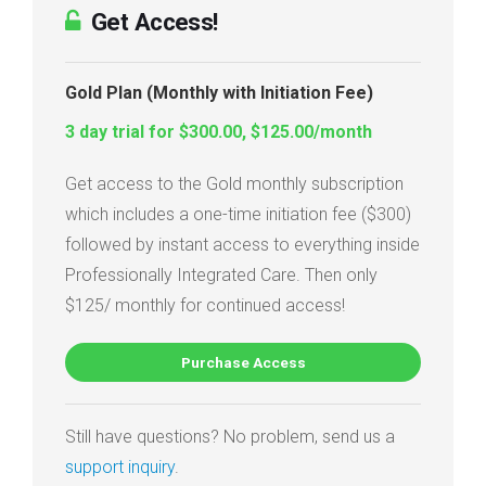
Get Access!
Gold Plan (Monthly with Initiation Fee)
3 day trial for $300.00, $125.00/month
Get access to the Gold monthly subscription
which includes a one-time initiation fee ($300)
followed by instant access to everything inside
Professionally Integrated Care. Then only
$125/ monthly for continued access!
Purchase Access
Still have questions? No problem, send us a
support inquiry
.