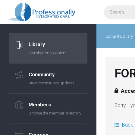
Content Library
Library
Member-only content
FOR
Community
View community updates
Acces
Members
Sorry... 
Browse the member directory
Back t
Courses