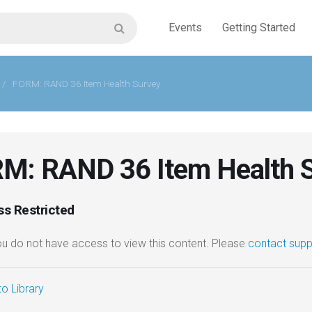
Events
Getting Started
/
FORM: RAND 36 Item Health Survey
M: RAND 36 Item Health 
s Restricted
you do not have access to view this content. Please
contact supp
o Library