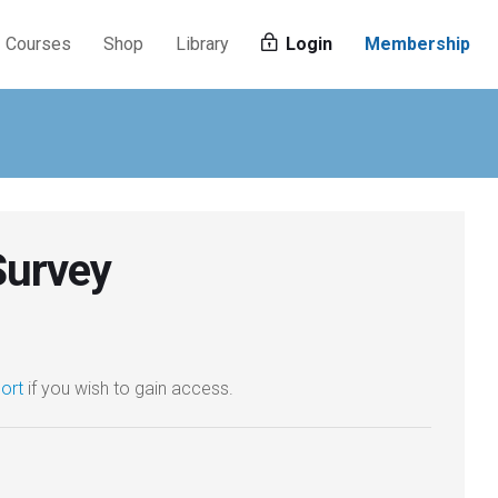
Courses
Shop
Library
Login
Membership
Survey
ort
if you wish to gain access.