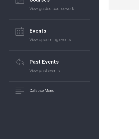
View guided coursework
Events
View upcoming events
Past Events
View past events
Collapse Menu