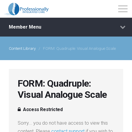
Member Menu
Content Library
/
FORM: Quadruple: Visual Analogue Scale
Events
Getting Started
FORM: Quadruple:
Courses
Visual Analogue Scale
Shop
Access Restricted
Library
Sorry... you do not have access to view this
content. Please
contact support
if you wish to