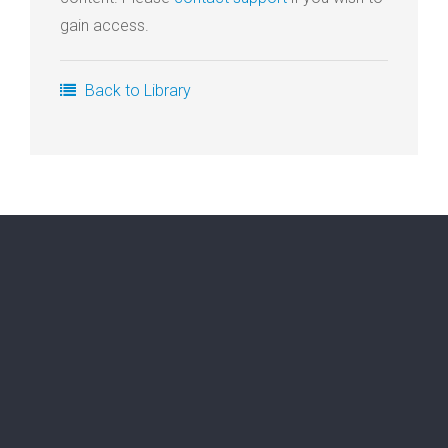
gain access.
Login
Membership
Back to Library