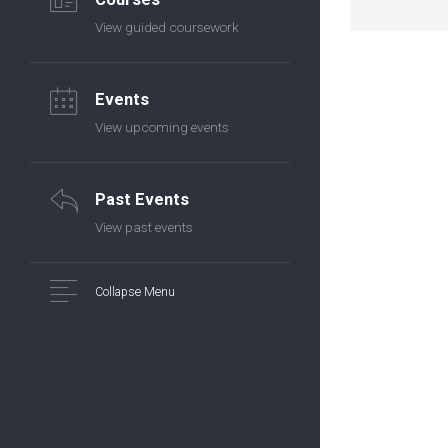
View guided coursework
Events
View upcoming events
Past Events
View past events
Collapse Menu