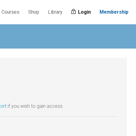
Courses
Shop
Library
Login
Membership
ort
if you wish to gain access.