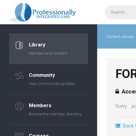
Content Library
Library
Member-only content
FOR
Community
View community updates
Acces
Members
Sorry... 
Browse the member directory
Back t
Courses