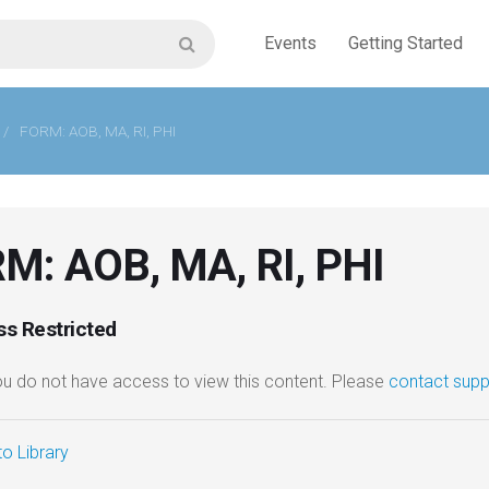
Events
Getting Started
/
FORM: AOB, MA, RI, PHI
M: AOB, MA, RI, PHI
s Restricted
you do not have access to view this content. Please
contact supp
o Library