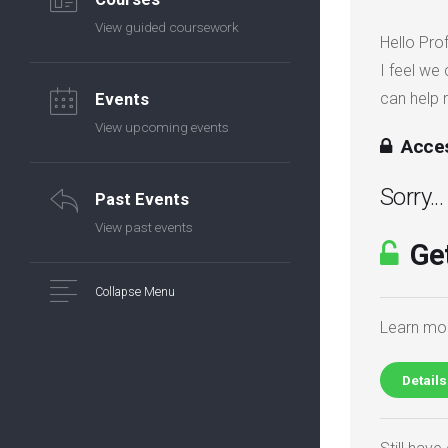
View guided coursework
Hello Pro
I feel we
can help 
Events
View upcoming events
Acces
Sorry..
Past Events
View past events
Get
Collapse Menu
Learn mor
Details