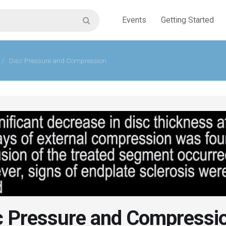
Events
Getting Started
/
Disc Pressure and Compression.
c Pressure and Compressi