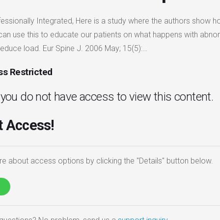
fessionally Integrated, Here is a study where the authors show 
 can use this to educate our patients on what happens with abno
reduce load. Eur Spine J. 2006 May; 15(5):…
s Restricted
. you do not have access to view this content.
 Access!
e about access options by clicking the "Details" button below.