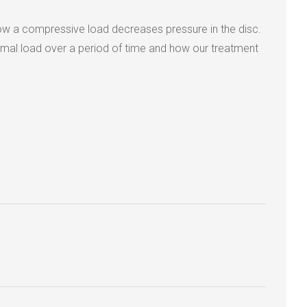
how a compressive load decreases pressure in the disc.
rmal load over a period of time and how our treatment