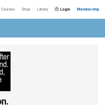
Courses
Shop
Library
Login
Membership
on.