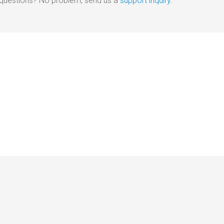
e questions? No problem, send us a
support inquiry
.
out
|
Disclaimer
|
Terms of Use
|
Privacy Policy