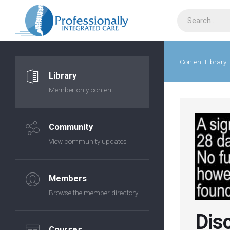
Content Library
Library
Member-only content
Community
View community updates
Members
Browse the member directory
Dis
Courses