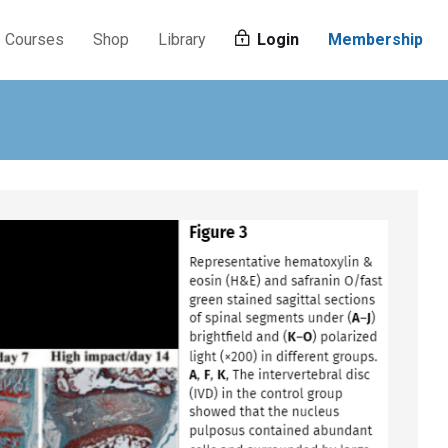
Courses
Shop
Library
Login
Membership