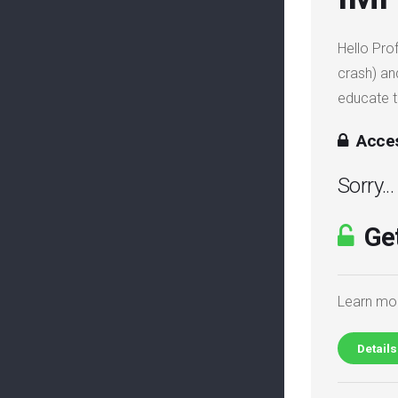
Hello Pro
crash) an
educate 
Acces
Sorry..
Get
Learn mor
Details