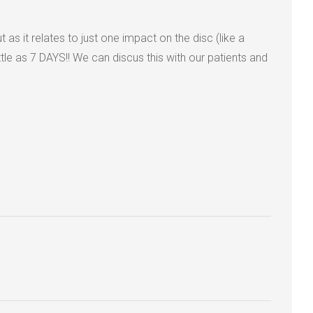
as it relates to just one impact on the disc (like a
 as 7 DAYS!! We can discus this with our patients and