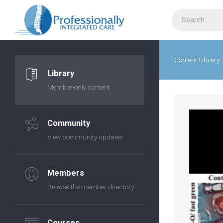
Content Library
Library
Member-only content
Community
View community updates
Members
Browse the member directory
Courses