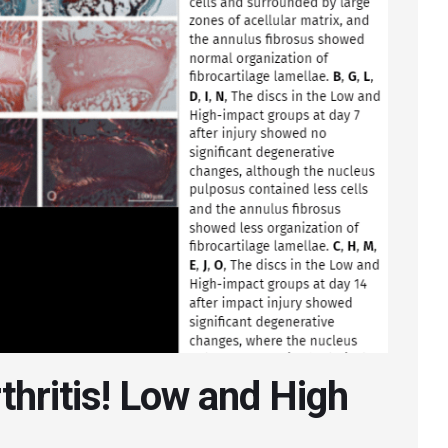
rthritis! Low and High