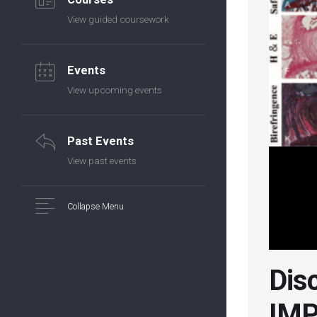
View guided coursework
Events
View upcoming events
Past Events
View past events
Collapse Menu
Disc
IMP