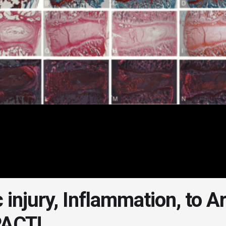
 injury, Inflammation, to A
ACT!