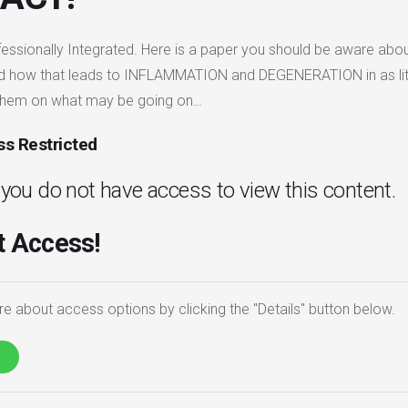
fessionally Integrated. Here is a paper you should be aware about 
d how that leads to INFLAMMATION and DEGENERATION in as little
them on what may be going on…
s Restricted
. you do not have access to view this content.
 Access!
e about access options by clicking the "Details" button below.