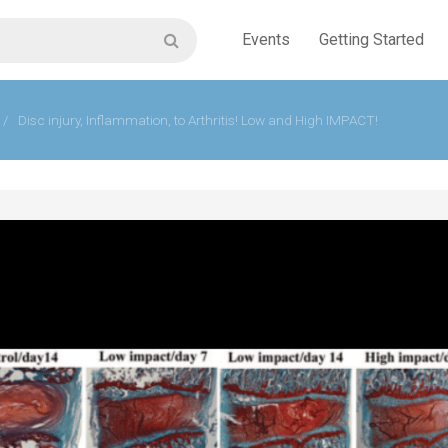
Events
Getting Started
/
Disc injury, Inflammation, to Arthritis! Low and High IMPACT!