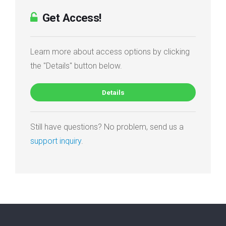
Get Access!
Learn more about access options by clicking
the "Details" button below.
Details
Still have questions? No problem, send us a
support inquiry
.