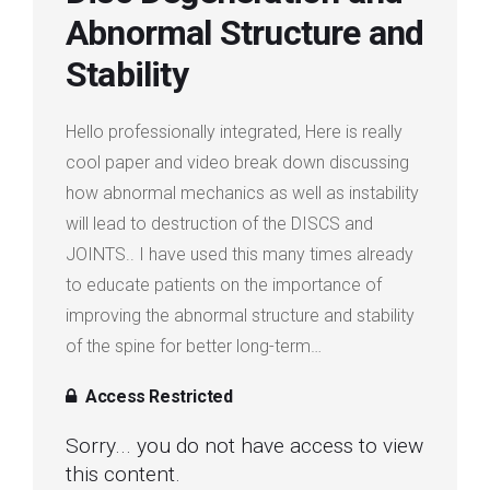
Abnormal Structure and
Login
Stability
Membership
Hello professionally integrated, Here is really
cool paper and video break down discussing
how abnormal mechanics as well as instability
will lead to destruction of the DISCS and
JOINTS.. I have used this many times already
to educate patients on the importance of
improving the abnormal structure and stability
of the spine for better long-term…
Access Restricted
Sorry... you do not have access to view
this content.