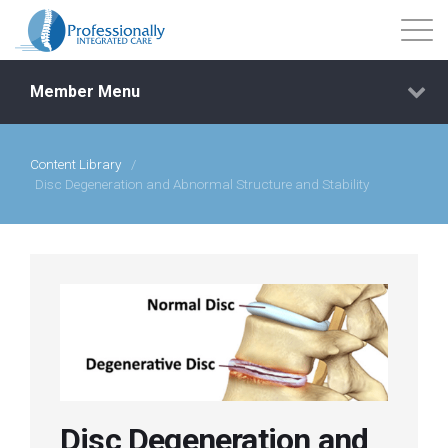
Member Menu
Content Library
/
Events
Disc Degeneration and Abnormal Structure and Stability
Getting Started
Courses
Shop
Library
Disc Degeneration and