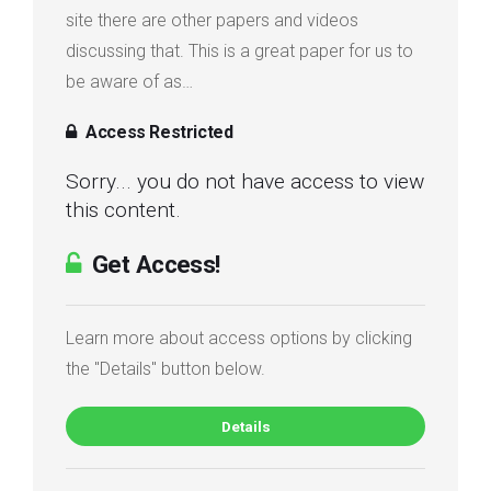
site there are other papers and videos
discussing that. This is a great paper for us to
be aware of as…
Access Restricted
Sorry... you do not have access to view
this content.
Get Access!
Learn more about access options by clicking
the "Details" button below.
Details