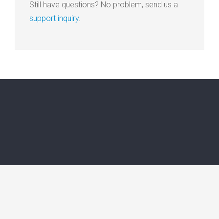
Still have questions? No problem, send us a
support inquiry
.
© 2015 - 2026 Professionally Integrated Care. All rights