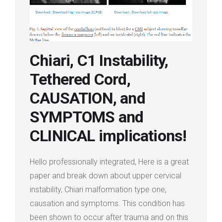
Login
Membership
Chiari, C1 Instability,
Tethered Cord,
CAUSATION, and
SYMPTOMS and
CLINICAL implications!
Hello professionally integrated, Here is a great
paper and break down about upper cervical
instability, Chiari malformation type one,
causation and symptoms. This condition has
been shown to occur after trauma and on this