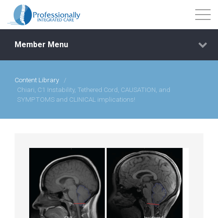
Member Menu
Content Library
/
Events
Chiari, C1 Instability, Tethered Cord, CAUSATION, and
SYMPTOMS and CLINICAL implications!
Getting Started
Courses
Shop
Library