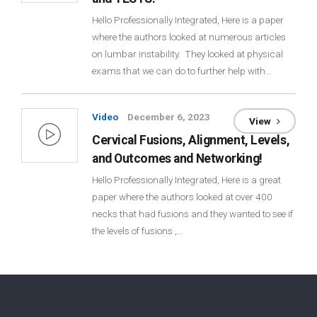
Hello Professionally Integrated, Here is a paper
where the authors looked at numerous articles
on lumbar instability. They looked at physical
exams that we can do to further help with…
Video
December 6, 2023
View
Cervical Fusions, Alignment, Levels,
and Outcomes and Networking!
Hello Professionally Integrated, Here is a great
paper where the authors looked at over 400
necks that had fusions and they wanted to see if
the levels of fusions ,…