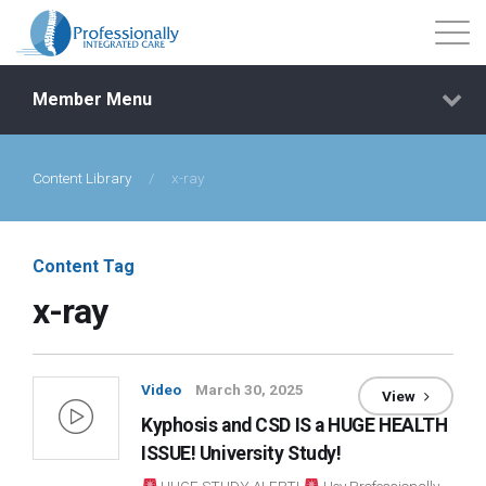
Member Menu
Content Library
/
x-ray
Events
Getting Started
Content Tag
x-ray
Courses
Shop
Video
March 30, 2025
View
Kyphosis and CSD IS a HUGE HEALTH
Library
ISSUE! University Study!