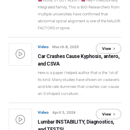
HUGE STUDY ALERT!
Hey Professionally
Integrated family, This is BIG! Researchers from
Login
multiple universities have confirmed that
abnormal spinal alignment is one of the MAJOR
Membership
FACTORS in spine…
Video
March 8, 2025
View
Car Crashes Cause Kyphosis, antero,
and CSVA
Here is a paper I helped author that is the 1st of
its kind. Many studies have shown on cadavers
and bile rate dummies that crashes can cause
an S-shaped curvature….
Video
April 3, 2024
View
Lumbar INSTABILITY, Diagnostics,
and TESTS!