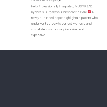
Login
Hello Professionally Integrated, MUST-READ:
Kyphosis Surgery vs. Chiropractic Care
A
newly published paper highlights a patient who
Membership
underwent surgery to correct kyphosis and
spinal stenosis—a risky, invasive, and
expensive…