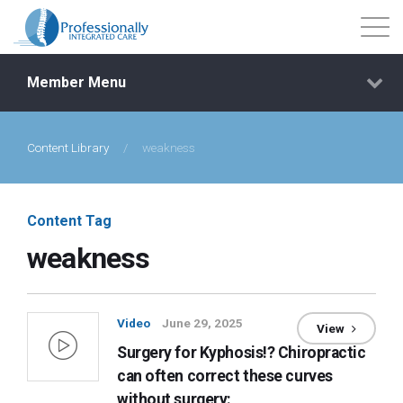
Member Menu
Content Library
/
weakness
Events
Getting Started
Content Tag
weakness
Courses
Shop
Video
June 29, 2025
View
Surgery for Kyphosis!? Chiropractic
Library
can often correct these curves
without surgery: