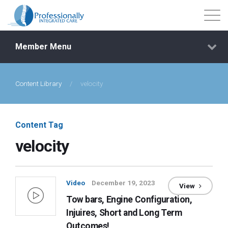
Member Menu
Content Library
/
velocity
Events
Getting Started
Content Tag
velocity
Courses
Shop
Video
December 19, 2023
View
Tow bars, Engine Configuration,
Library
Injuires, Short and Long Term
Outcomes!