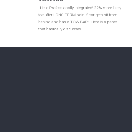
Login
Hello Professionally Integrated! 22% more likely
to suffer LONG TERM pain if car gets hit from
behind and has a TOW BAR!!! Here is a paper
Membership
that basically discusses…