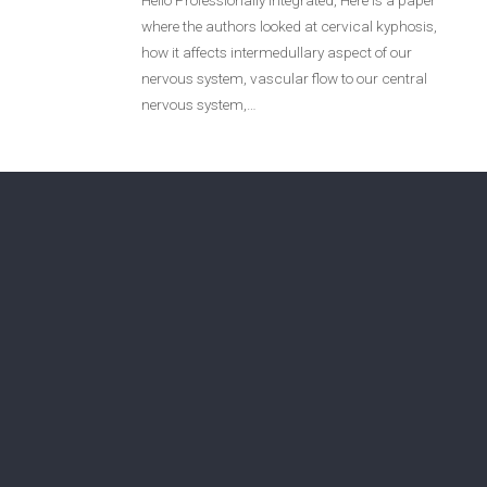
Hello Professionally Integrated, Here is a paper
where the authors looked at cervical kyphosis,
Login
how it affects intermedullary aspect of our
nervous system, vascular flow to our central
Membership
nervous system,…