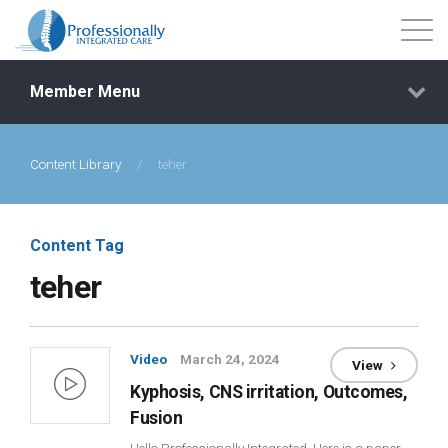
Member Menu
Content Library
/
teher
Events
Getting Started
Content Tag
teher
Courses
Shop
Video
March 24, 2024
View
Kyphosis, CNS irritation, Outcomes,
Library
Fusion