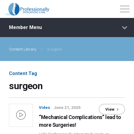
Member Menu
Content Library
/
surgeon
Events
Getting Started
Content Tag
surgeon
Courses
Shop
Video
June 21, 2025
View
“Mechanical Complications” lead to
Library
more Surgeries!