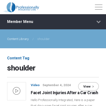
Member Menu
Content Library
/
shoulder
Events
Getting Started
Content Tag
shoulder
Courses
Shop
Video
September 4, 2024
View
Facet Joint Injuries After a Car Crash
Library
Hello Professionally Integrated, Here is a paper
that discusses facet joint injuries after a car