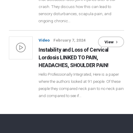
crash. They discuss how this can lead to
Login
sensory disturbances, scapula pain, and
ongoing chronic…
Membership
Video
February 7, 2024
View
Instability and Loss of Cervical
Lordosis LINKED TO PAIN,
HEADACHES, SHOULDER PAIN!
Hello Professionally Integrated, Here is a paper
where the authors looked at 91 people. Of these
people they compared neck pain to no neck pain
and compared to see if…