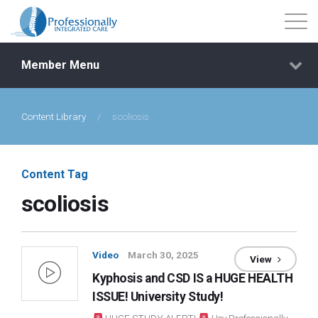
Member Menu
Content Library
/
scoliosis
Events
Getting Started
Content Tag
scoliosis
Courses
Shop
Video
March 30, 2025
View
Kyphosis and CSD IS a HUGE HEALTH
Library
ISSUE! University Study!