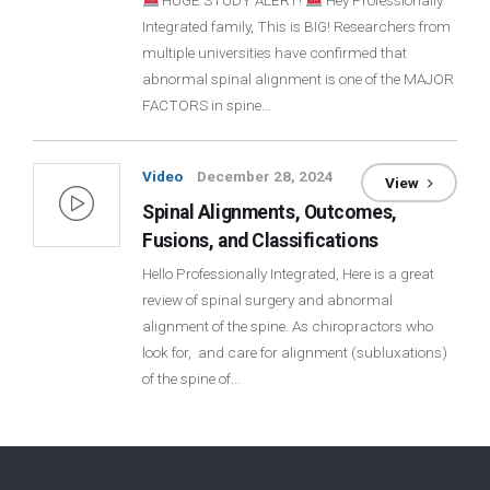
HUGE STUDY ALERT!
Hey Professionally
Integrated family, This is BIG! Researchers from
Login
multiple universities have confirmed that
abnormal spinal alignment is one of the MAJOR
Membership
FACTORS in spine…
Video
December 28, 2024
View
Spinal Alignments, Outcomes,
Fusions, and Classifications
Hello Professionally Integrated, Here is a great
review of spinal surgery and abnormal
alignment of the spine. As chiropractors who
look for, and care for alignment (subluxations)
of the spine of…