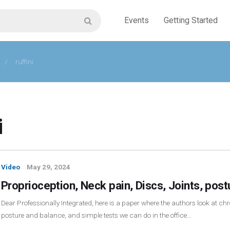
Events
Getting Started
/
ruffini
i
Video
May 29, 2024
Proprioception, Neck pain, Discs, Joints, pos
Dear Professionally Integrated, here is a paper where the authors look at chro
posture and balance, and simple tests we can do in the office…