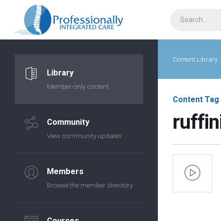
Content Library
Library
Member-only content
Content Tag
ruffin
Community
View community updates
Members
Browse the member directory
Courses