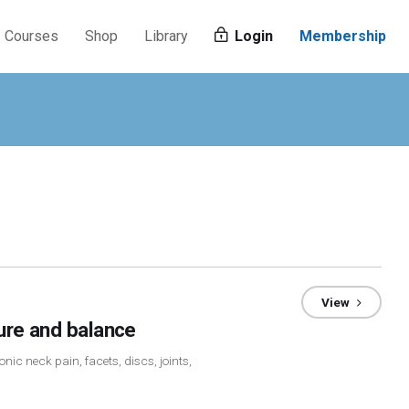
Courses
Shop
Library
Login
Membership
View
ture and balance
nic neck pain, facets, discs, joints,