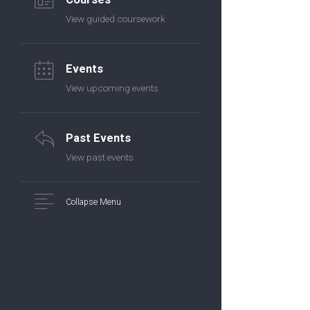
View guided coursework
Events
View upcoming events
Past Events
View past events
Collapse Menu