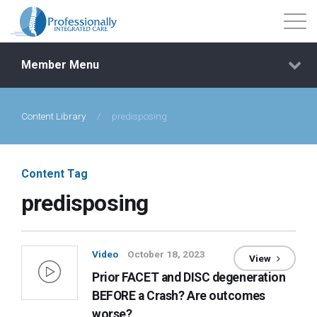
Member Menu
Content Library
/
predisposing
Events
Getting Started
Content Tag
predisposing
Courses
Shop
Video
October 18, 2023
View
Prior FACET and DISC degeneration
Library
BEFORE a Crash? Are outcomes
worse?