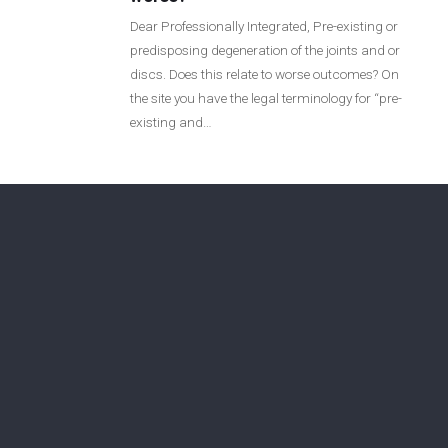
Login
Dear Professionally Integrated, Pre-existing or
predisposing degeneration of the joints and or
discs. Does this relate to worse outcomes? On
Membership
the site you have the legal terminology for “pre-
existing and…